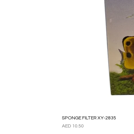
SPONGE FILTER XY-2835
Price
AED 10.50