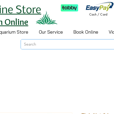
ine Store
Cash / Card
h Online
quarium Store
Our Service
Book Online
Vi