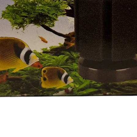
Quick View