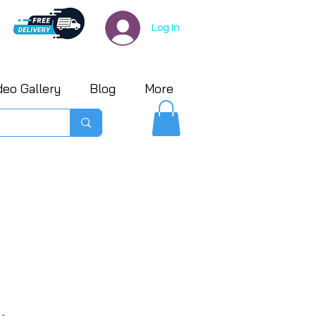
Log In
deo Gallery
Blog
More