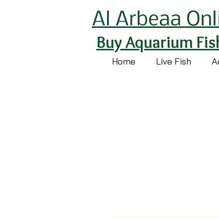
Al Arbeaa Onl
Buy Aquarium Fis
Home
Live Fish
A