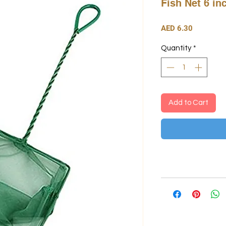
Fish Net 6 in
Price
AED 6.30
Quantity
*
Add to Cart