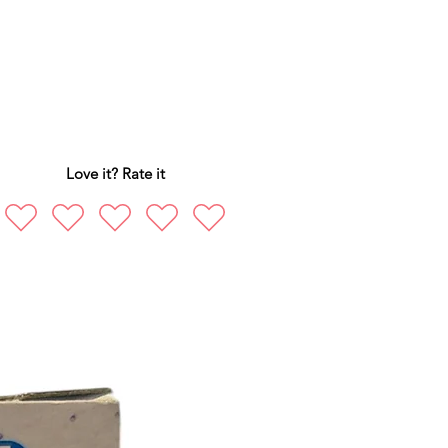
Love it? Rate it