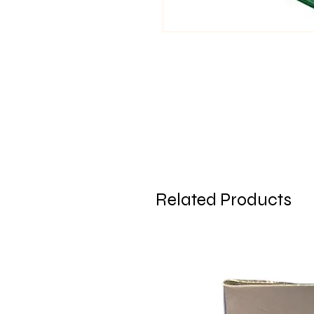
Related Products