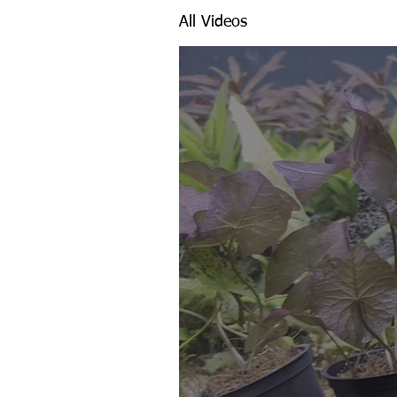
All Videos