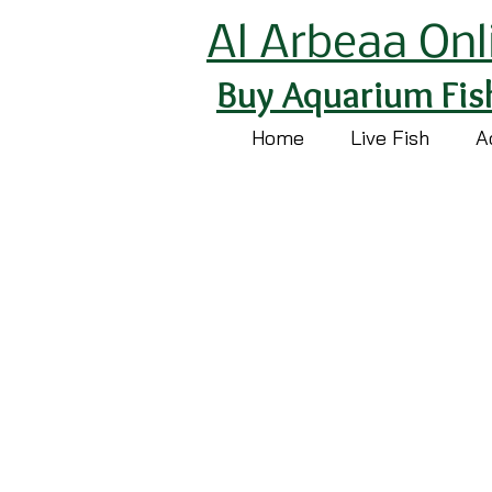
Al Arbeaa Onl
Buy Aquarium Fis
Home
Live Fish
A