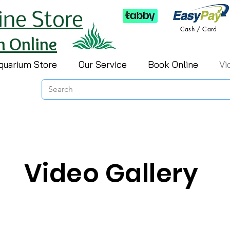
ine Store
Cash / Card
h Online
quarium Store
Our Service
Book Online
Vi
Video Gallery