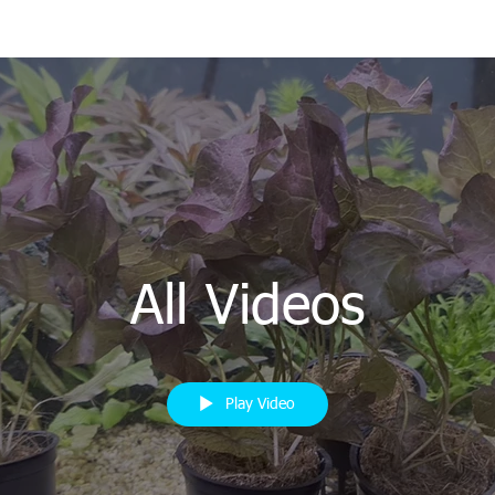
All Videos
Play Video