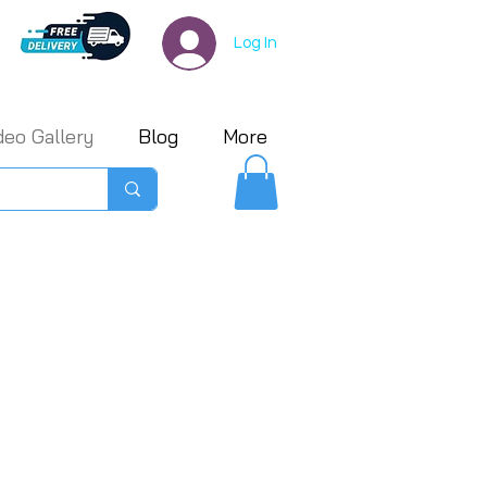
Log In
deo Gallery
Blog
More