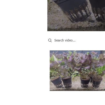
Search videos