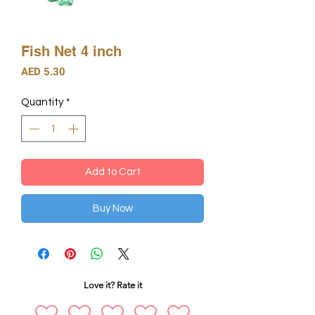
Fish Net 4 inch
Price
AED 5.30
Quantity
*
Add to Cart
Buy Now
Love it? Rate it