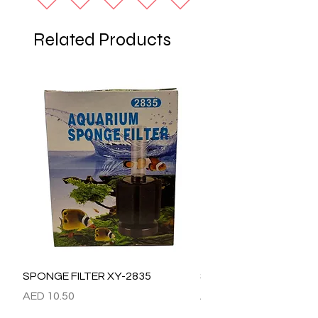
Related Products
SPONGE FILTER XY-2835
SPONGE FILTER XY-28
Price
Price
AED 10.50
AED 15.00