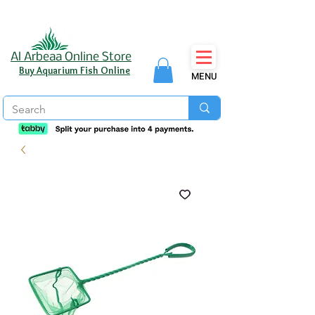
Al Arbeaa Online Store
Buy Aquarium Fish Online
MENU