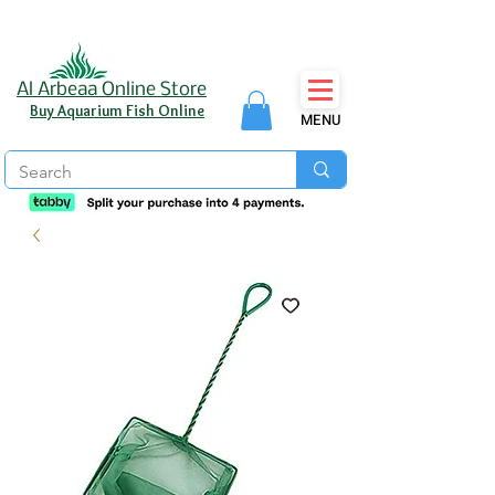
Al Arbeaa Online Store
Buy Aquarium Fish Online
MENU