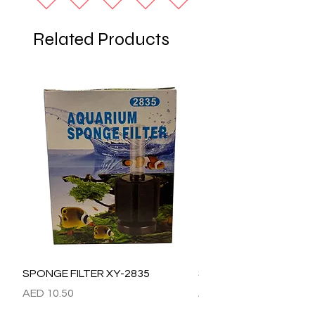
Related Products
SPONGE FILTER XY-2835
SPONGE FILTER XY-28
Price
Price
AED 10.50
AED 15.00