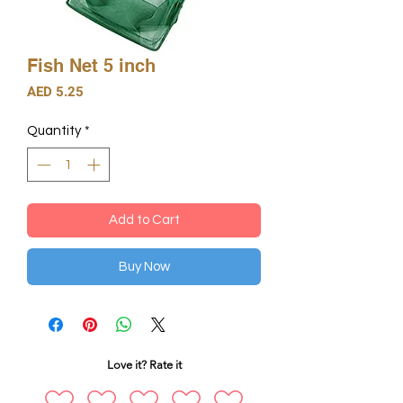
Fish Net 5 inch
Price
AED 5.25
Quantity
*
Add to Cart
Buy Now
Love it? Rate it