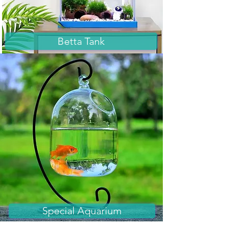
Betta Tank
Special Aquarium