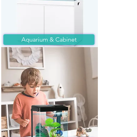
Aquarium & Cabinet