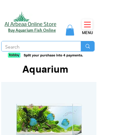
Al Arbeaa Online Store
Buy Aquarium Fish Online
MENU
Aquarium