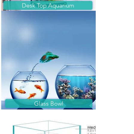
Desk Top Aquarium
Glass Bowl