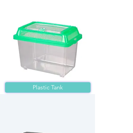
Plastic Tank