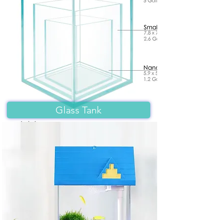
Glass Tank