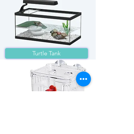
Turtle Tank