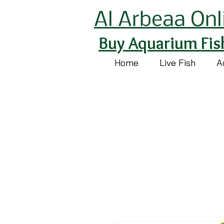
Al Arbeaa Onl
Buy Aquarium Fis
Home
Live Fish
A