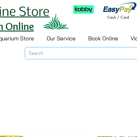
ine Store
Cash / Card
h Online
quarium Store
Our Service
Book Online
Vi