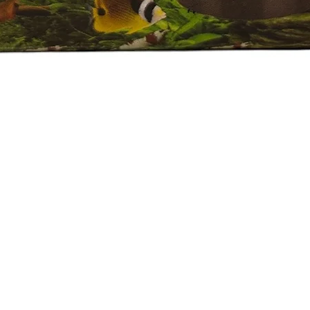
Quick View
e Policy
eported by raise the ticket with photos on the same day of receipt o
 ticket with the below details.
ive.
Plant on top of the invoice which we send.