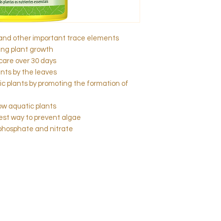
and other important trace elements
ing plant growth
care over 30 days
nts by the leaves
c plants by promoting the formation of
low aquatic plants
best way to prevent algae
 phosphate and nitrate