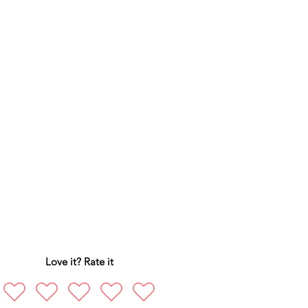
Love it? Rate it