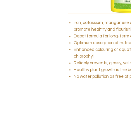
Iron, potassium, manganese 
promote healthy and flourish
Depot formula for long-term 
Optimum absorption of nutrie
Enhanced colouring of aquati
chlorophyll
Reliably prevents, glassy, yel
Healthy plant growth is the 
No water pollution as free of