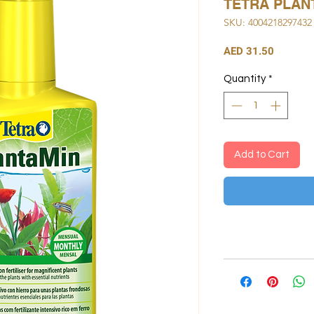
TETRA PLAN
SKU: 4004218297432
Price
AED 31.50
Quantity
*
Add to Cart