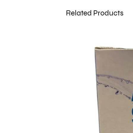
Related Products