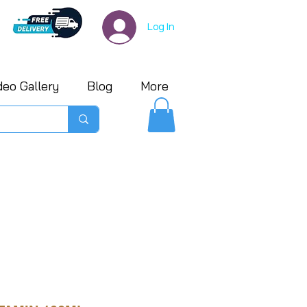
Log In
deo Gallery
Blog
More