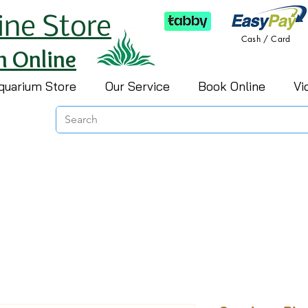
ine Store
Cash / Card
h Online
quarium Store
Our Service
Book Online
Vi