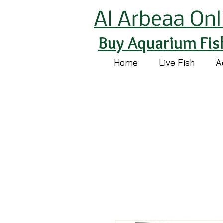
Al Arbeaa Onl
Buy Aquarium Fis
Home
Live Fish
A