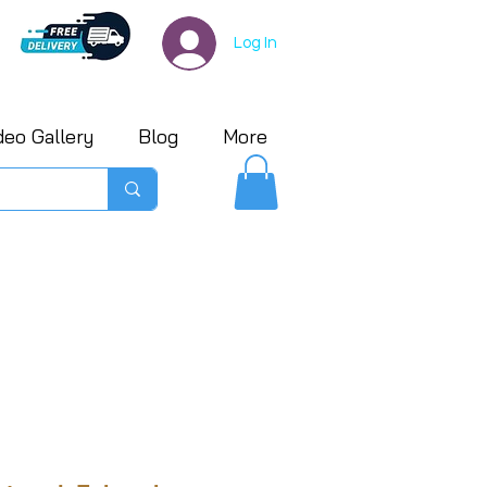
Log In
deo Gallery
Blog
More