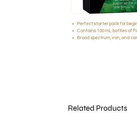
Perfect starter pack for beg
Contains 100 mL bottles of Flo
Broad spectrum, iron, and ca
Related Products