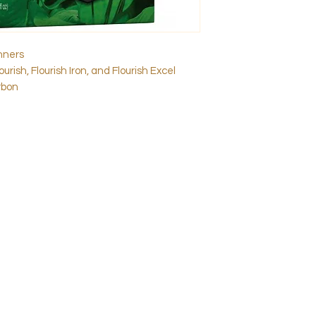
inners
urish, Flourish Iron, and Flourish Excel
rbon