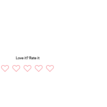
Love it? Rate it