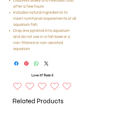
Dissolves slowly and releases food
after a few hours
Includes natural ingredients to
meet nutritional requirements of all
aquarium fish
Drop one pyramid into aquarium
and do not use in a fish bowl or a
non-filtered or non-aerated
aquarium
Love it? Rate it
Related Products