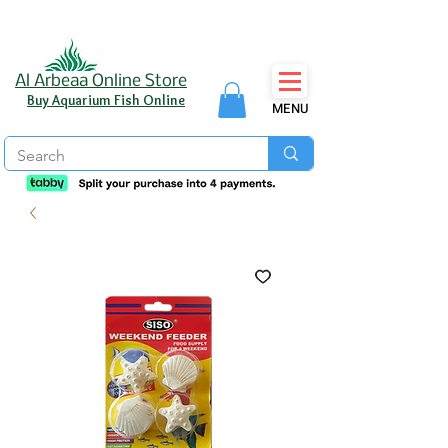
Al Arbeaa Online Store
Buy Aquarium Fish Online
MENU