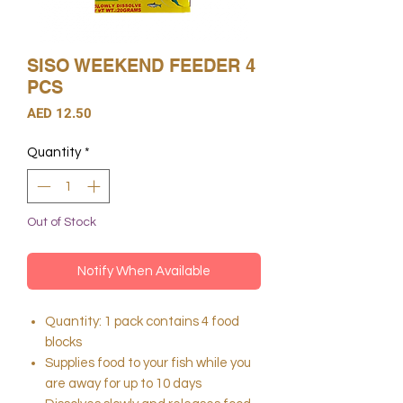
SISO WEEKEND FEEDER 4
PCS
Price
AED 12.50
Quantity
*
Out of Stock
Notify When Available
Quantity: 1 pack contains 4 food
blocks
Supplies food to your fish while you
are away for up to 10 days