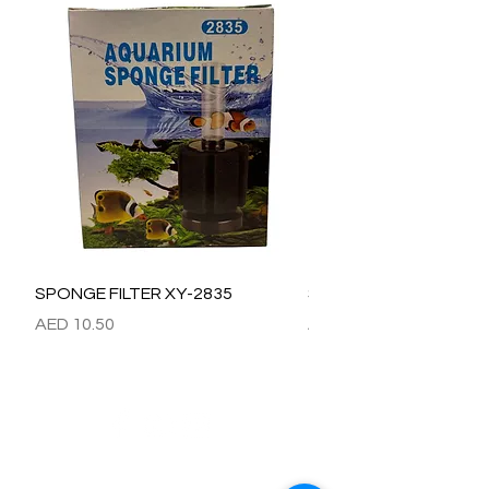
SPONGE FILTER XY-2835
SPONGE FILTER XY-28
Price
Price
AED 10.50
AED 15.00
Refund / Return /Exchange Policy