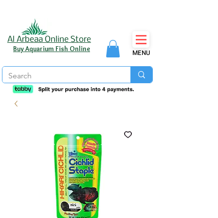
Al Arbeaa Online Store
Buy Aquarium Fish Online
MENU