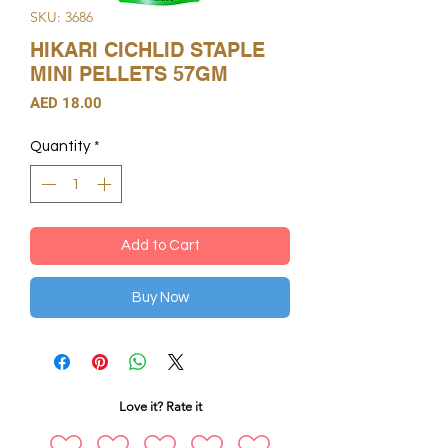
SKU: 3686
HIKARI CICHLID STAPLE
MINI PELLETS 57GM
Price
AED 18.00
Quantity
*
Add to Cart
Buy Now
Love it? Rate it