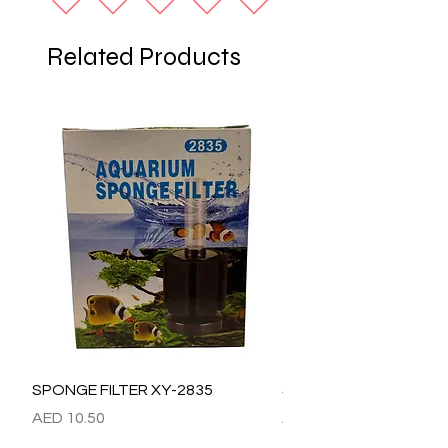
Related Products
SPONGE FILTER XY-2835
SPONGE FILTER XY-28
Price
Price
AED 10.50
AED 15.00