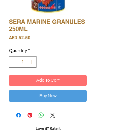
SERA MARINE GRANULES
250ML
Price
AED 52.50
Quantity
*
Add to Cart
Buy Now
Love it? Rate it