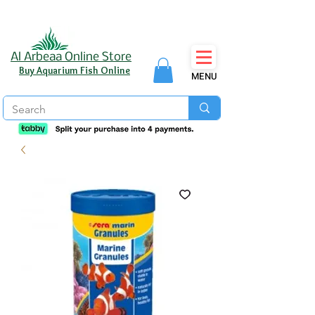
Al Arbeaa Online Store
Buy Aquarium Fish Online
MENU