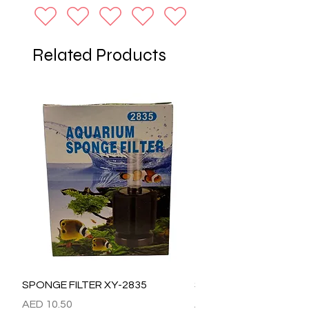
Related Products
SPONGE FILTER XY-2835
SPONGE FILTER XY-28
Price
Price
AED 10.50
AED 15.00