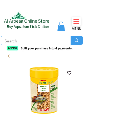
Al Arbeaa Online Store
Buy Aquarium Fish Online
MENU