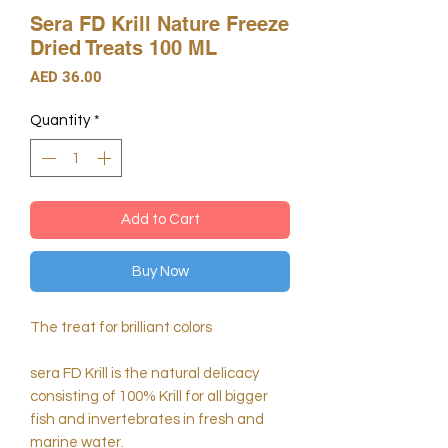
Sera FD Krill Nature Freeze
Dried Treats 100 ML
Price
AED 36.00
Quantity
*
Add to Cart
Buy Now
The treat for brilliant colors
sera FD Krill is the natural delicacy
consisting of 100% Krill for all bigger
fish and invertebrates in fresh and
marine water.