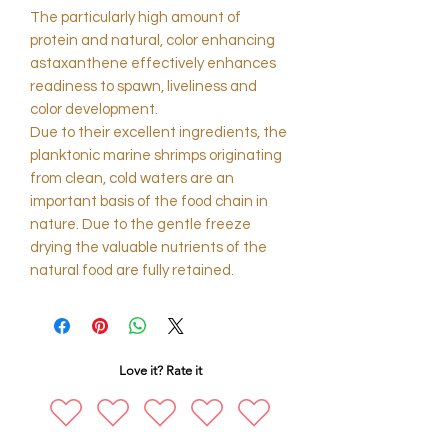
The particularly high amount of
protein and natural, color enhancing
astaxanthene effectively enhances
readiness to spawn, liveliness and
color development.
Due to their excellent ingredients, the
planktonic marine shrimps originating
from clean, cold waters are an
important basis of the food chain in
nature. Due to the gentle freeze
drying the valuable nutrients of the
natural food are fully retained.
Love it? Rate it