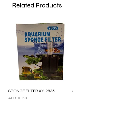
Related Products
SPONGE FILTER XY-2835
SPONGE FILTER XY-28
Price
Price
AED 10.50
AED 15.00