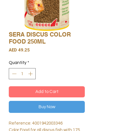
SERA DISCUS COLOR
FOOD 250ML
Price
AED 49.25
Quantity
*
Add to Cart
Buy Now
Reference: 4001942003346
Color Food for all discus fish with 175