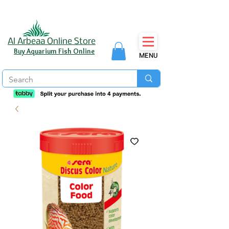
Al Arbeaa Online Store
Buy Aquarium Fish Online
MENU