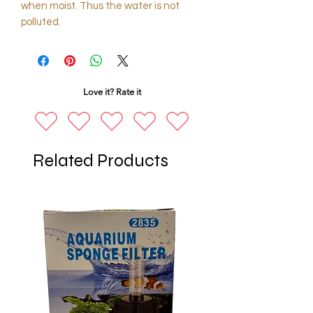
when moist. Thus the water is not
polluted.
Love it? Rate it
Related Products