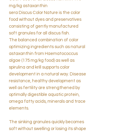
mg/kg astaxanthin
sera Discus Color Nature is the color
food without dyes and preservatives
consisting of gently manufactured
soft granules for all discus fish.
The balanced combination of color
optimizing ingredients such as natural
astaxanthin from Haematococcus
algae (175 mg/kg food) as well as
spirulina and krill supports color
development in a natural way. Disease
resistance, healthy development as
well as fertility are strengthened by
optimally digestible aquatic protein,
omega fatty acids, minerals and trace
elements.
The sinking granules quickly becomes
soft without swelling or losing its shape