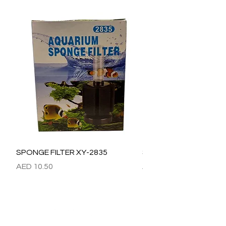
SPONGE FILTER XY-2835
SPONGE FILTER XY-28
Price
Price
AED 10.50
AED 15.00