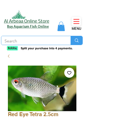
Al Arbeaa Online Store
Buy Aquarium Fish Online
MENU
Red Eye Tetra 2.5cm