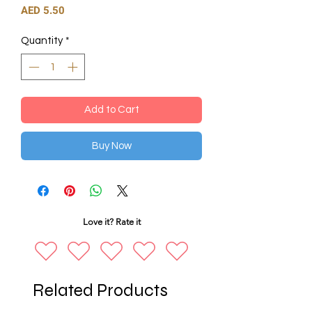
Price
AED 5.50
Quantity
*
Add to Cart
Buy Now
Love it? Rate it
Related Products