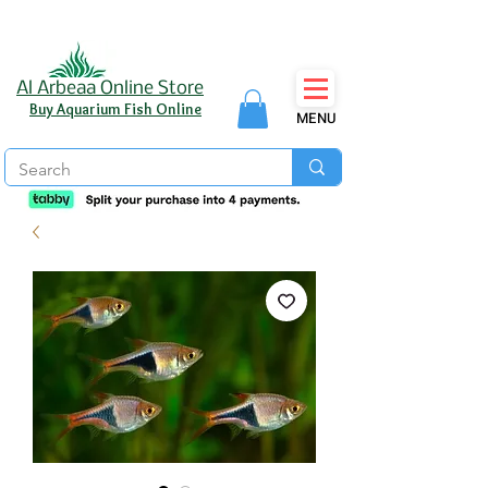
Al Arbeaa Online Store
Buy Aquarium Fish Online
MENU