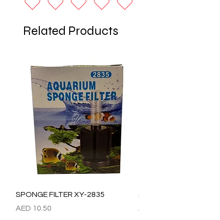
Related Products
SPONGE FILTER XY-2835
SPONGE FILTER XY-28
Price
Price
AED 10.50
AED 15.00