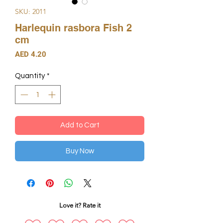
SKU: 2011
Harlequin rasbora Fish 2
cm
Price
AED 4.20
Quantity
*
Add to Cart
Buy Now
Love it? Rate it