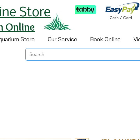
ine Store
Cash / Card
h Online
quarium Store
Our Service
Book Online
Vi