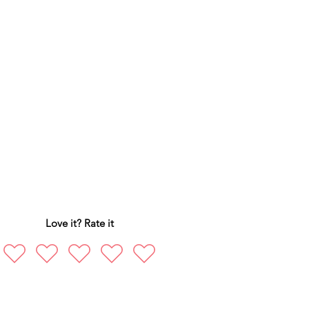
Love it? Rate it