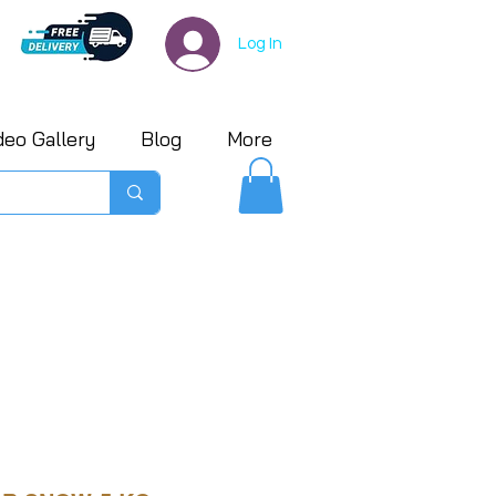
Log In
deo Gallery
Blog
More