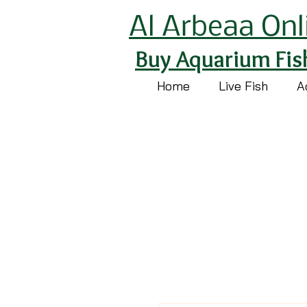
Al Arbeaa Onl
Buy Aquarium Fis
Home
Live Fish
A