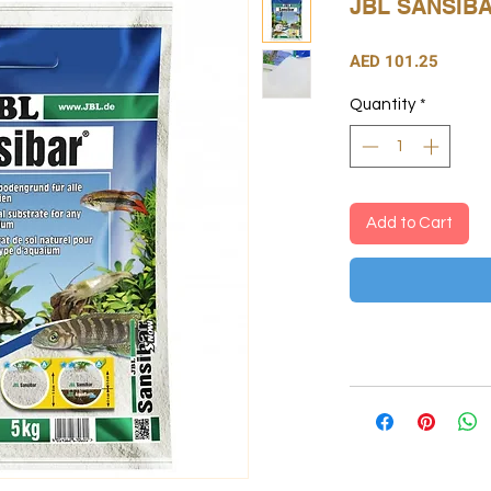
JBL SANSIB
Price
AED 101.25
Quantity
*
Add to Cart