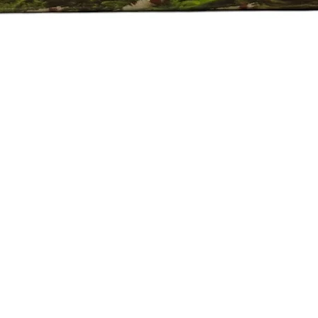
Quick View
e Policy
eported by raise the ticket with photos on the same day of receipt o
 ticket with the below details.
ive.
Plant on top of the invoice which we send.
 of the fishes died/damaged Aquarium Plants.
er 24 hrs of receipt of item.