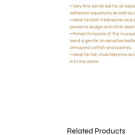
• Very fine sandy soil for all aq
saltwater aquariums as well as 
• Ideal for both freshwater and 
prevents sludge and other waste
• Prevents injuries of the muco
sand is gentle on sensitive barbel
armoured catfish and loaches.
• Ideal for fish, invertebrates 
into the water.
Related Products