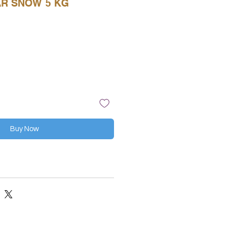
AR SNOW 5 KG
Buy Now