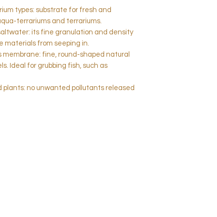
uarium types: substrate for fresh and
aqua-terrariums and terrariums.
saltwater: its fine granulation and density
 materials from seeping in.
us membrane: fine, round-shaped natural
s. Ideal for grubbing fish, such as
and plants: no unwanted pollutants released