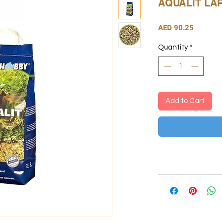
AQUALIT LA
Price
AED 90.25
Quantity
*
Add to Cart