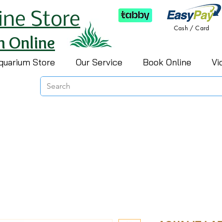
ine Store
Cash / Card
h Online
quarium Store
Our Service
Book Online
Vi