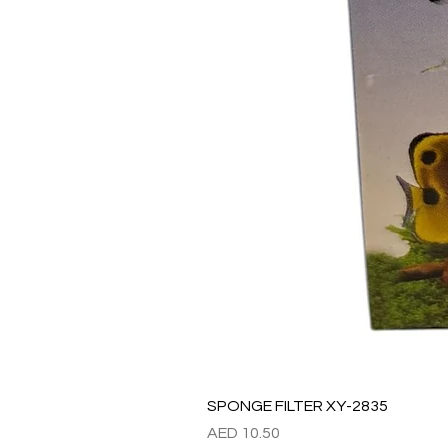
SPONGE FILTER XY-2835
Price
AED 10.50