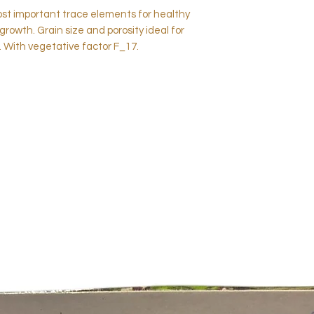
st important trace elements for healthy
growth. Grain size and porosity ideal for
. With vegetative factor F_17.