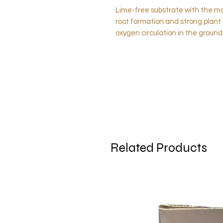
Lime-free substrate with the mo
root formation and strong plant 
oxygen circulation in the ground
Related Products