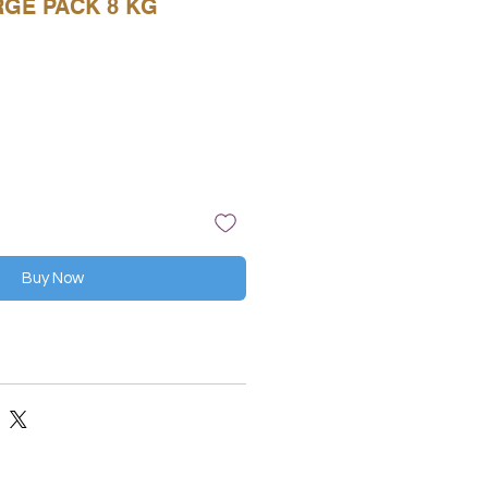
RGE PACK 8 KG
Buy Now