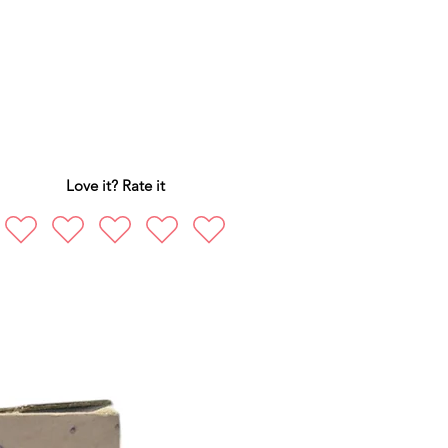
Love it? Rate it