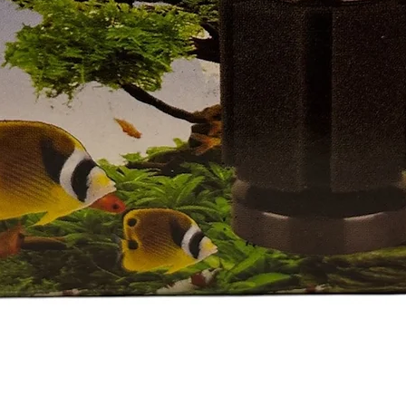
Quick View