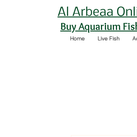
Al Arbeaa Onl
Buy Aquarium Fis
Home
Live Fish
A