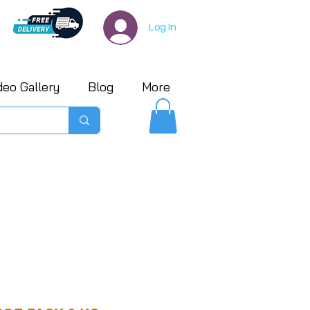
Log In
deo Gallery
Blog
More