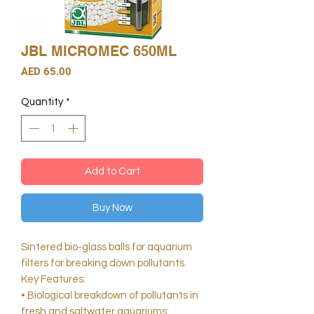
JBL MICROMEC 650ML
Price
AED 65.00
Quantity
*
Add to Cart
Buy Now
Sintered bio-glass balls for aquarium
filters for breaking down pollutants.
Key Features:
• Biological breakdown of pollutants in
fresh and saltwater aquariums: