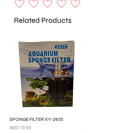
Related Products
SPONGE FILTER XY-2835
SPONGE FILTER XY-28
Price
Price
AED 10.50
AED 15.00