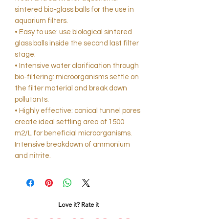
sintered bio-glass balls for the use in
aquarium filters.
• Easy to use: use biological sintered
glass balls inside the second last filter
stage.
• Intensive water clarification through
bio-filtering: microorganisms settle on
the filter material and break down
pollutants.
• Highly effective: conical tunnel pores
create ideal settling area of 1500
m2/L for beneficial microorganisms.
Intensive breakdown of ammonium
and nitrite.
Love it? Rate it