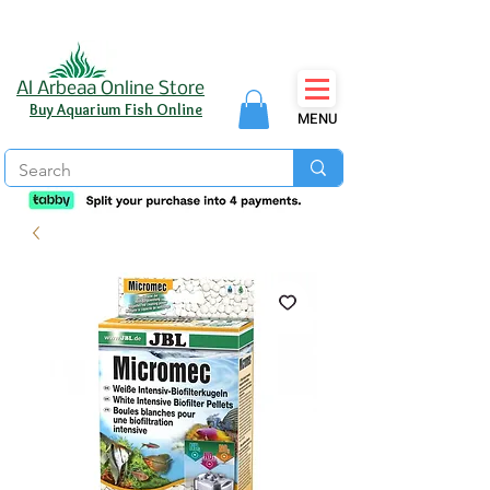
Al Arbeaa Online Store
Buy Aquarium Fish Online
MENU