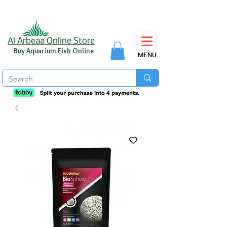
Al Arbeaa Online Store
Buy Aquarium Fish Online
MENU