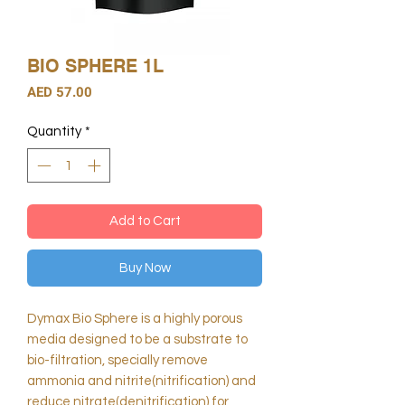
BIO SPHERE 1L
Price
AED 57.00
Quantity
*
Add to Cart
Buy Now
Dymax Bio Sphere is a highly porous
media designed to be a substrate to
bio-filtration, specially remove
ammonia and nitrite(nitrification) and
reduce nitrate(denitrification) for