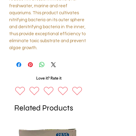
freshwater, marine and reef
aquariums. This product cultivates
nitrifying bacteria on its outer sphere
and denitrifying bacteria in the inner,
thus provide exceptional efficiency to
eliminate toxic substrate and prevent
algae growth.
Love it? Rate it
Related Products