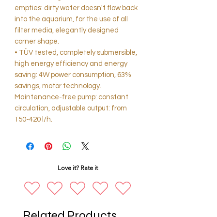
empties: dirty water doesn't flow back
into the aquarium, for the use of all
filter media, elegantly designed
corner shape.
• TÜV tested, completely submersible,
high energy efficiency and energy
saving: 4W power consumption, 63%
savings, motor technology.
Maintenance-free pump: constant
circulation, adjustable output: from
150-420 l/h.
Love it? Rate it
Related Products