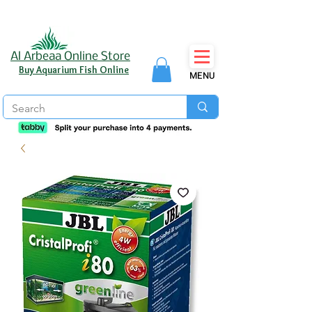
Al Arbeaa Online Store
Buy Aquarium Fish Online
MENU