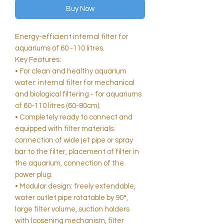
Buy Now
Energy-efficient internal filter for
aquariums of 60 -110 litres.
Key Features:
• For clean and healthy aquarium
water: internal filter for mechanical
and biological filtering - for aquariums
of 60-110 litres (60-80cm).
• Completely ready to connect and
equipped with filter materials:
connection of wide jet pipe or spray
bar to the filter, placement of filter in
the aquarium, connection of the
power plug.
• Modular design: freely extendable,
water outlet pipe rotatable by 90°,
large filter volume, suction holders
with loosening mechanism, filter