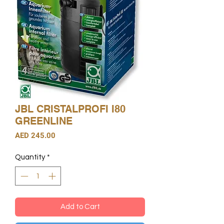
JBL CRISTALPROFI I80
GREENLINE
Price
AED 245.00
Quantity
*
Add to Cart