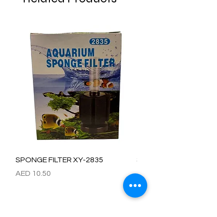
SPONGE FILTER XY-2835
SPONGE FILTER XY-28
Price
Price
AED 10.50
AED 15.00