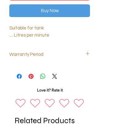
Buy Now
Suitable for tank
.... Litres per minute
Warranty Period
2 months
Love it? Rate it
Related Products