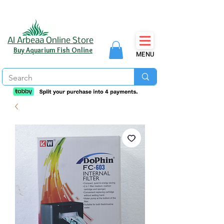
Al Arbeaa Online Store
Buy Aquarium Fish Online
MENU