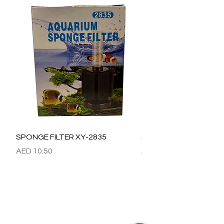
SPONGE FILTER XY-2835
SPONGE FILTER XY-28
Price
Price
AED 10.50
AED 15.00