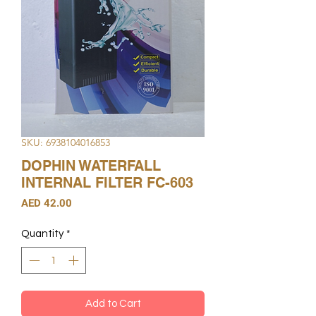
SKU: 6938104016853
DOPHIN WATERFALL
INTERNAL FILTER FC-603
Price
AED 42.00
Quantity
*
Add to Cart