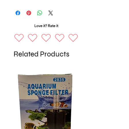
Love it? Rate it
Related Products