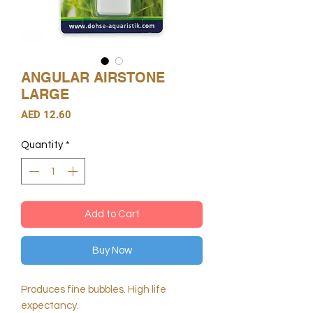
ANGULAR AIRSTONE
LARGE
Price
AED 12.60
Quantity
*
Add to Cart
Buy Now
Produces fine bubbles. High life
expectancy.