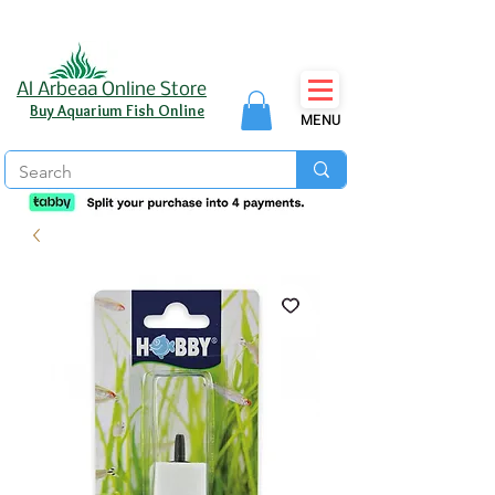
Al Arbeaa Online Store
Buy Aquarium Fish Online
MENU