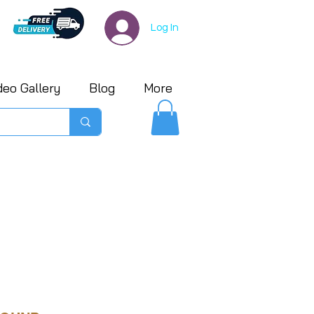
Log In
deo Gallery
Blog
More