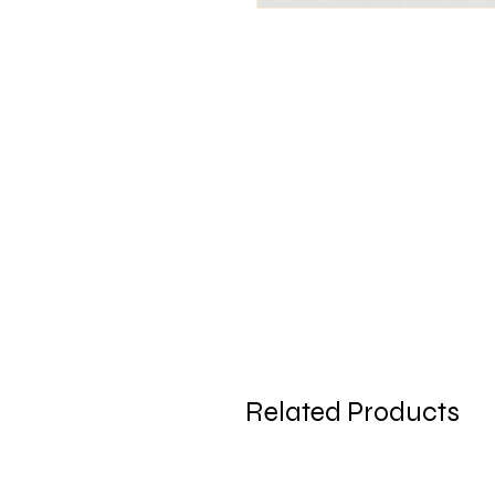
Related Products