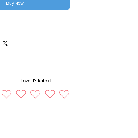
Buy Now
Love it? Rate it