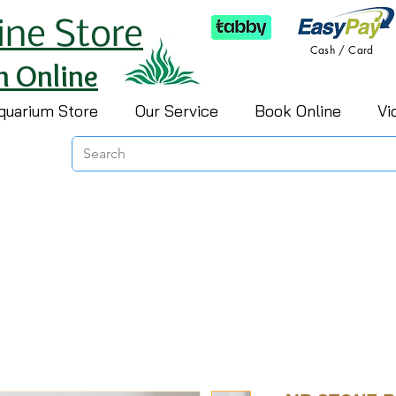
ine Store
Cash / Card
h Online
quarium Store
Our Service
Book Online
Vi