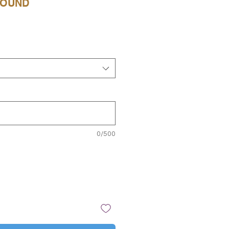
ROUND
e
0/500