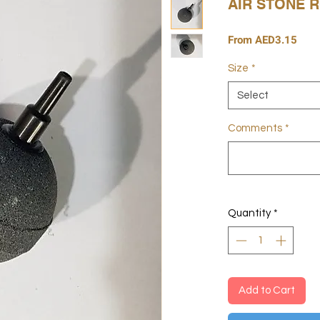
AIR STONE 
Sale
From
AED3.15
Pric
Size
*
Select
Comments
*
Quantity
*
Add to Cart