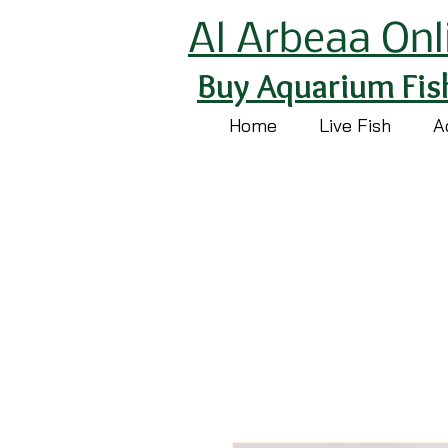
Al Arbeaa Onl
Buy Aquarium Fis
Home
Live Fish
A