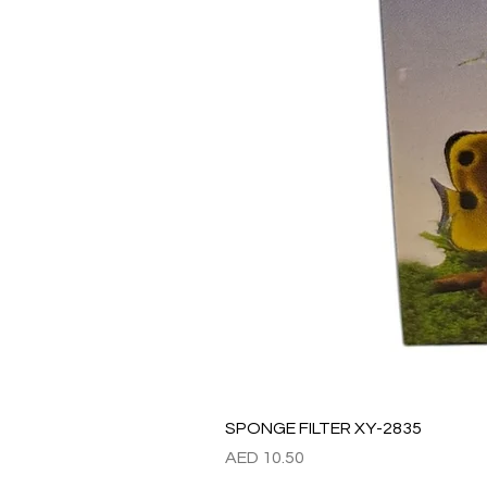
SPONGE FILTER XY-2835
Price
AED 10.50