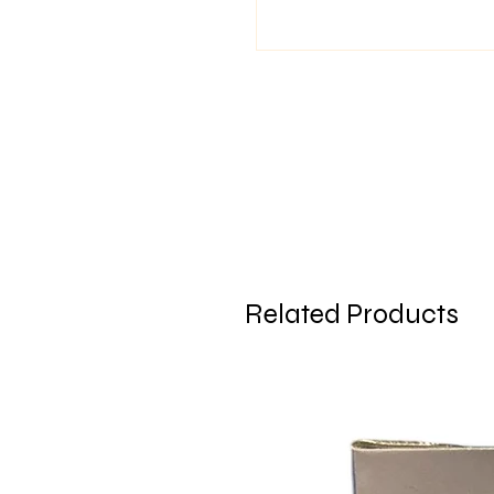
Related Products