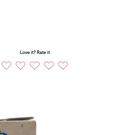
Love it? Rate it