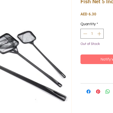
Fish Net 5 In
Price
AED 6.30
Quantity
*
Out of Stock
Notify