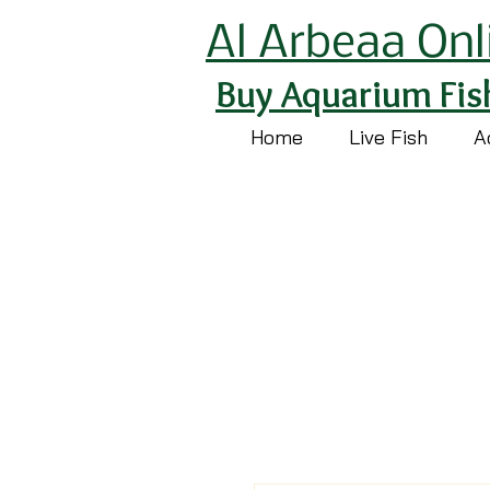
Al Arbeaa Onl
Buy Aquarium Fis
Home
Live Fish
A