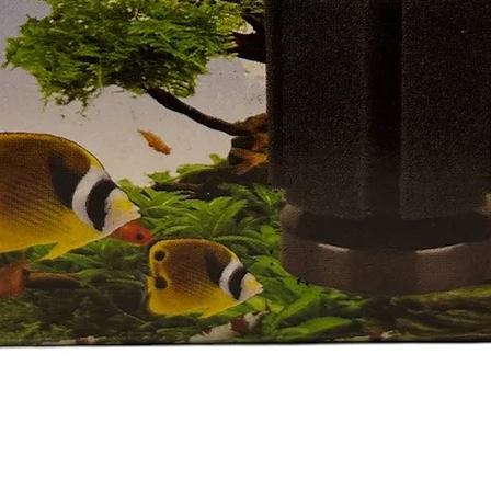
Quick View