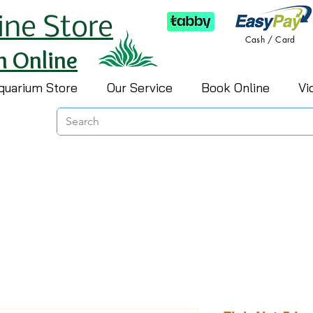
ine Store
Cash / Card
h Online
quarium Store
Our Service
Book Online
Vi