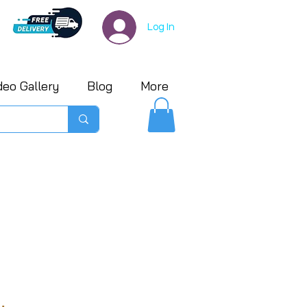
Log In
deo Gallery
Blog
More