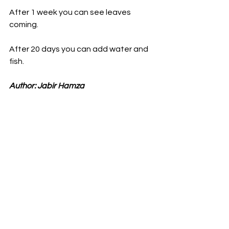
After 1 week you can see leaves 
coming.
After 20 days you can add water and 
fish.
Author: Jabir Hamza