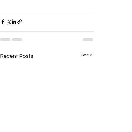
See All
Recent Posts