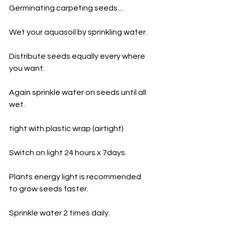
Germinating carpeting seeds....
Wet your aquasoil by sprinkling water.
Distribute seeds equally every where 
you want.
Again sprinkle water on seeds until all 
wet.
tight with plastic wrap (airtight) 
Switch on light 24 hours x 7days.
Plants energy light is recommended 
to grow seeds faster.
Sprinkle water 2 times daily. 