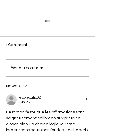
1 Comment
Axolotl Caring Ti
Do Fish Really Need
Write a comment...
Water Conditioner?
Newest
evovexufix02
Jun 28
Il est manifeste que les affirmations sont 
soigneusement calibrées aux preuves 
disponibles. La chaîne logique reste 
intacte sans sauts non fondés. Le site web 