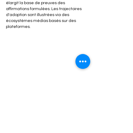
élargit la base de preuves des 
affirmations formulées. Les trajectoires 
d'adoption sont illustrées via des 
écosystèmes médias basés sur des 
plateformes.
Like
Reply
Refund / Return /Exchange Policy