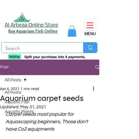
Al Arbeaa Online Store
Buy Aquarium Fish Online
MENU
Post
All Posts
Apr 4, 2021
1 min read
All Posts
Aquarium carpet seeds
Aquatic Fish
Updated:
May 31, 2021
Aquatic Plants
Carpet seeds most popular for 
Aquascaping beginners, Those don't 
have Co2 equipments