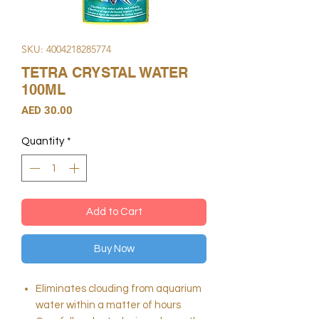
SKU: 4004218285774
TETRA CRYSTAL WATER
100ML
Price
AED 30.00
Quantity
*
Add to Cart
Buy Now
Eliminates clouding from aquarium
water within a matter of hours