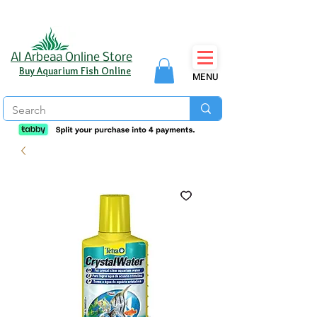
Al Arbeaa Online Store
Buy Aquarium Fish Online
MENU