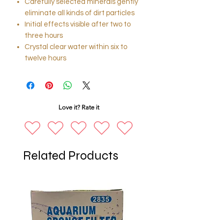
Carefully selected minerals gently
eliminate all kinds of dirt particles
Initial effects visible after two to
three hours
Crystal clear water within six to
twelve hours
Love it? Rate it
Related Products