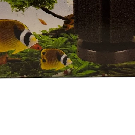
Quick View