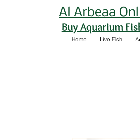
Al Arbeaa Onl
Buy Aquarium Fis
Home
Live Fish
A