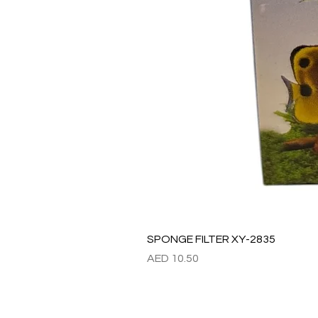
SPONGE FILTER XY-2835
Price
AED 10.50