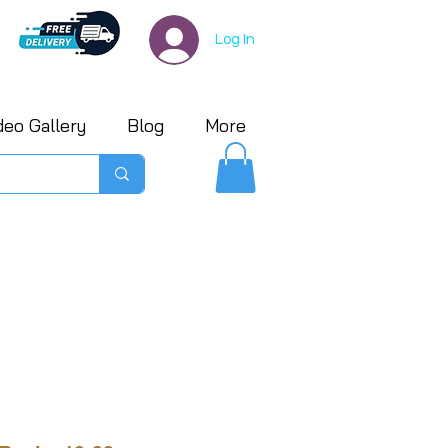
Log In
deo Gallery
Blog
More