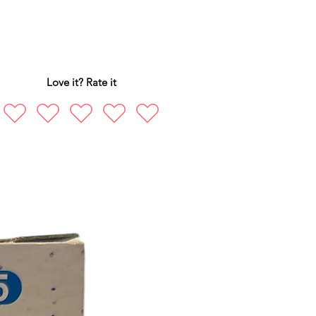
Love it? Rate it