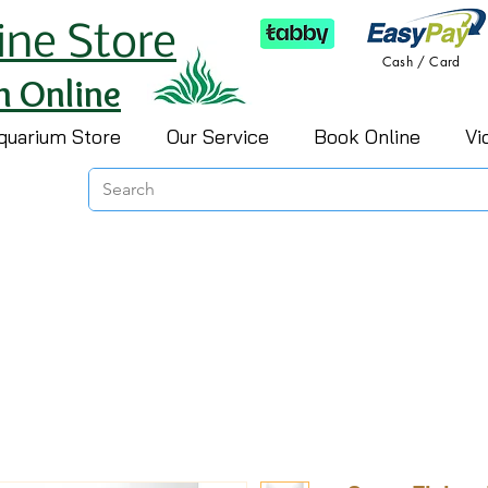
ine Store
Cash / Card
h Online
quarium Store
Our Service
Book Online
Vi