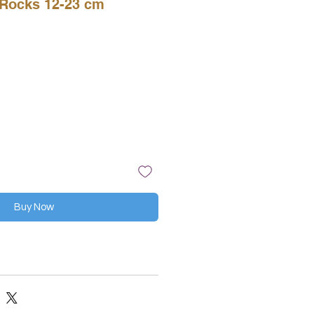
Rocks 12-23 cm
Buy Now