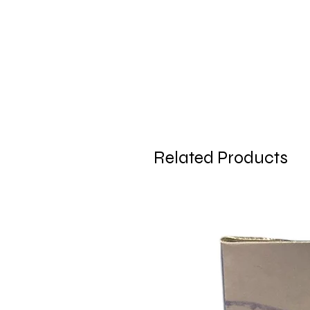
Related Products