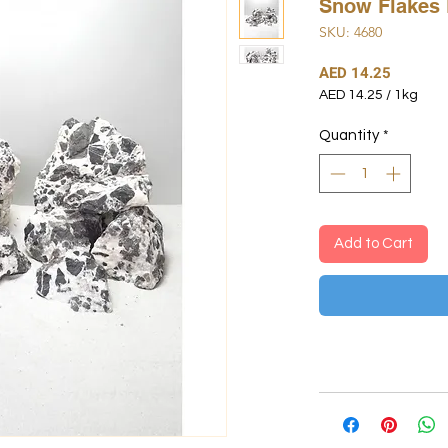
Snow Flakes 
SKU: 4680
Price
AED 14.25
AED 14.25
/
1kg
AED 14.25
per
Quantity
*
1
Kilogram
Add to Cart