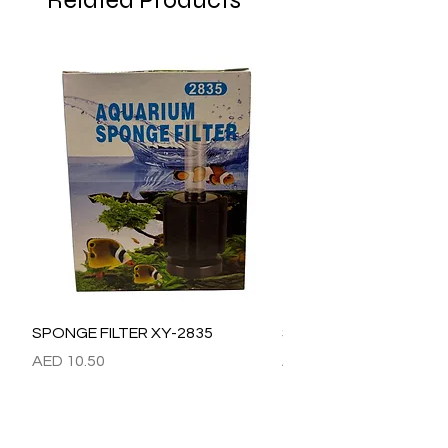
Related Products
SPONGE FILTER XY-2835
SPONGE FILTER XY-28
Price
Price
AED 10.50
AED 15.00