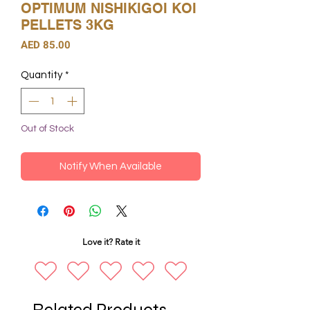
OPTIMUM NISHIKIGOI KOI
PELLETS 3KG
Price
AED 85.00
Quantity
*
Out of Stock
Notify When Available
Love it? Rate it