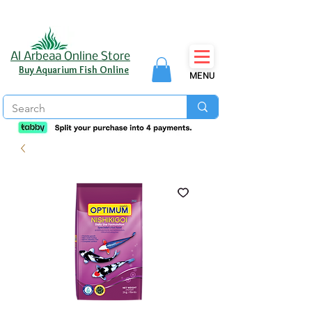
Al Arbeaa Online Store
Buy Aquarium Fish Online
MENU