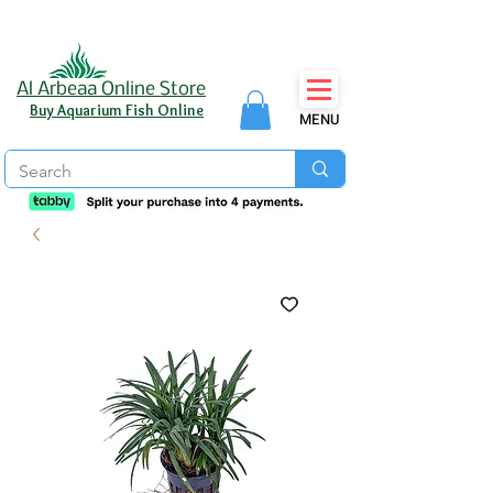
Al Arbeaa Online Store
Buy Aquarium Fish Online
MENU