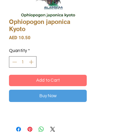
Ophiopogon japonica
Kyoto
Price
AED 10.50
Quantity
*
Add to Cart
Buy Now