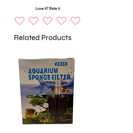
Love it? Rate it
Related Products