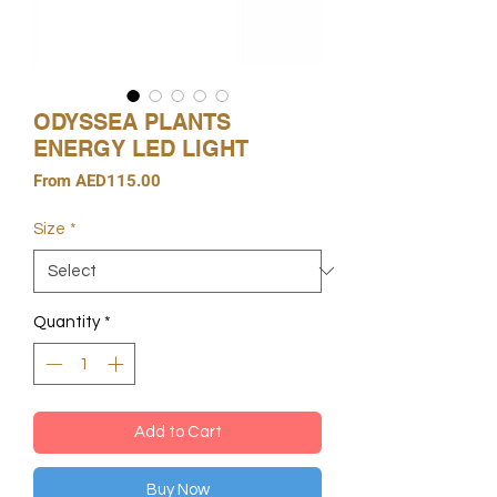
ODYSSEA PLANTS
ENERGY LED LIGHT
Sale
From
AED115.00
Price
Size
*
Quantity
*
Add to Cart
Buy Now