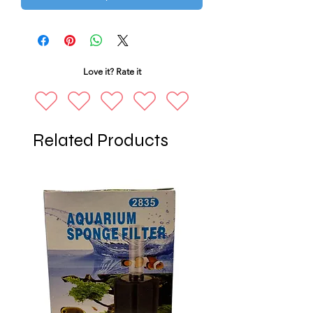
Love it? Rate it
Related Products