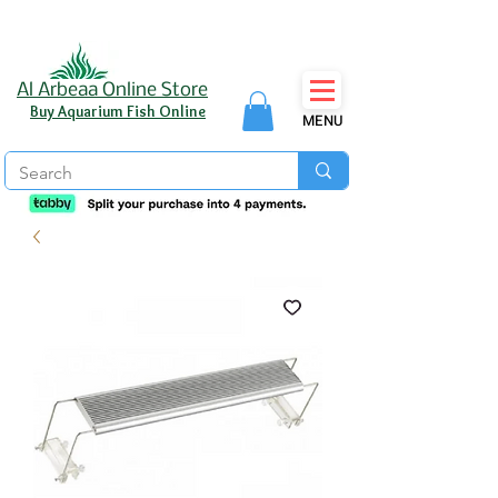
Al Arbeaa Online Store
Buy Aquarium Fish Online
MENU