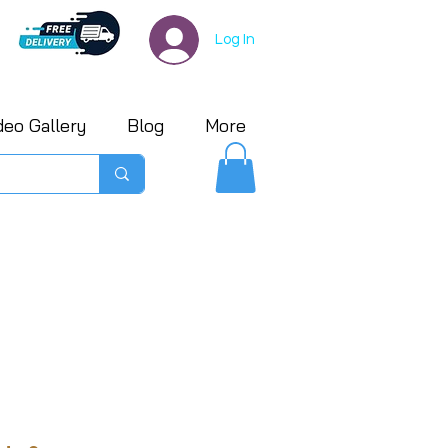
Log In
deo Gallery
Blog
More