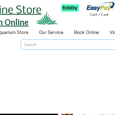
ine Store
Cash / Card
h Online
quarium Store
Our Service
Book Online
Vi