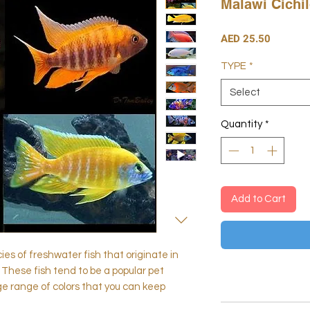
Malawi Cichi
Price
AED 25.50
TYPE
*
Select
Quantity
*
Add to Cart
cies of freshwater fish that originate in
 These fish tend to be a popular pet
ge range of colors that you can keep