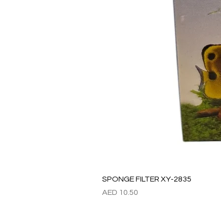
SPONGE FILTER XY-2835
Price
AED 10.50