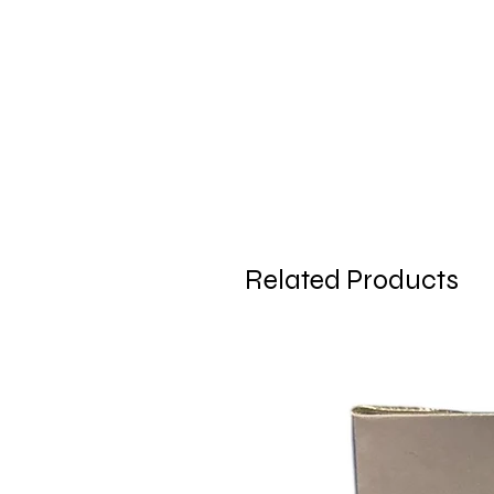
Related Products