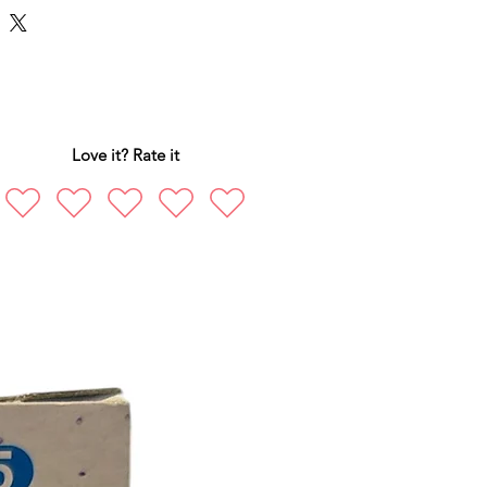
Love it? Rate it