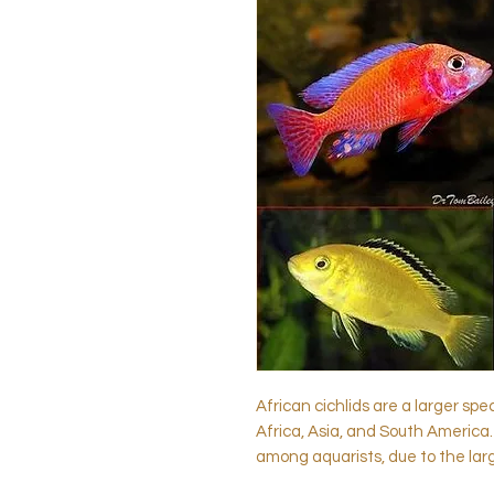
African cichlids are a larger spe
Africa, Asia, and South America.
among aquarists, due to the lar