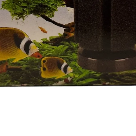
Quick View