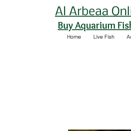
Al Arbeaa Onl
Buy Aquarium Fis
Home
Live Fish
A