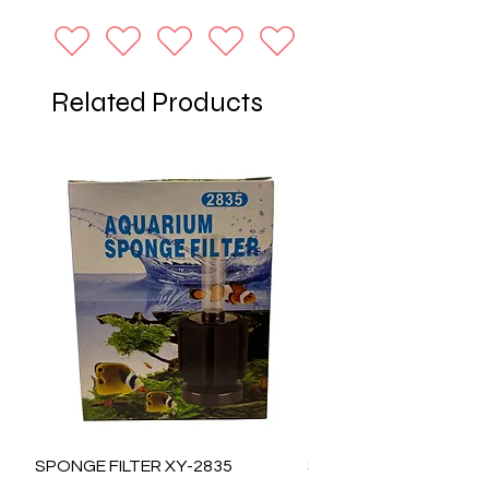
Related Products
SPONGE FILTER XY-2835
SPONGE FILTER XY-28