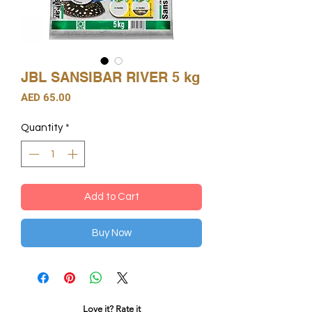
JBL SANSIBAR RIVER 5 kg
Price
AED 65.00
Quantity
*
Add to Cart
Buy Now
Love it? Rate it