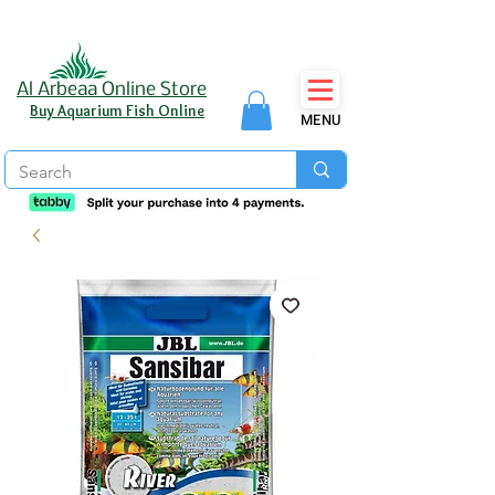
Al Arbeaa Online Store
Buy Aquarium Fish Online
MENU