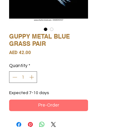
GUPPY METAL BLUE
GRASS PAIR
Price
AED 42.00
Quantity
*
Expected 7-10 days
Pre-Order