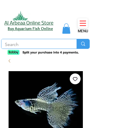
Al Arbeaa Online Store
Buy Aquarium Fish Online
MENU