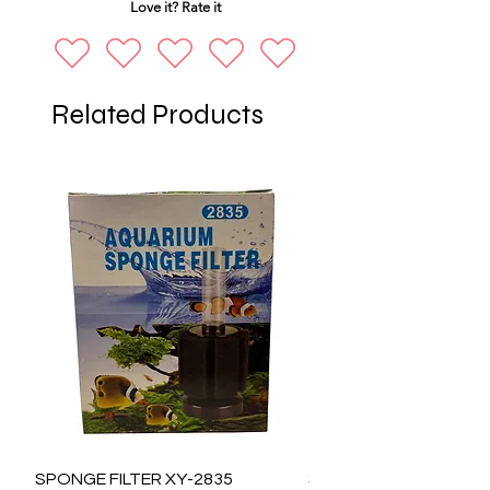
Love it? Rate it
Related Products
SPONGE FILTER XY-2835
SPONGE FILTER XY-28