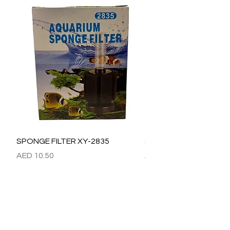
SPONGE FILTER XY-2835
SPONGE FILTER XY-28
Price
Price
AED 10.50
AED 15.00