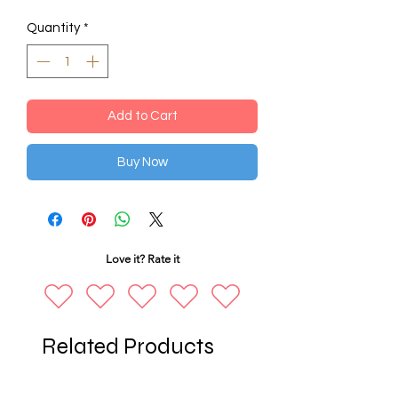
Quantity
*
Add to Cart
Buy Now
Love it? Rate it
Related Products