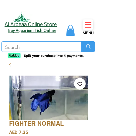
Al Arbeaa Online Store
Buy Aquarium Fish Online
MENU
FIGHTER NORMAL
Price
AED 7.35