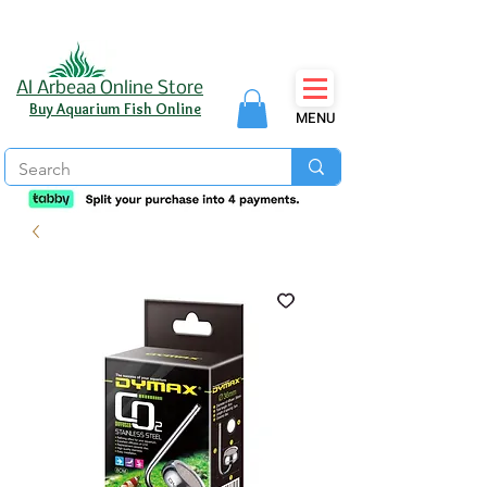
Al Arbeaa Online Store
Buy Aquarium Fish Online
MENU