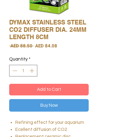
DYMAX STAINLESS STEEL
CO2 DIFFUSER DIA. 24MM
LENGTH 8CM
Regular
Sale
 AED 88.50 
AED 84.08
Price
Price
Quantity
*
Add to Cart
Buy Now
Refining effect for your aquarium
Ecellent diffusion of CO2
Replacement ceramic disc