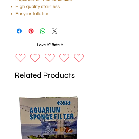
High quality stainless
Easy installation.
Love it? Rate it
Related Products