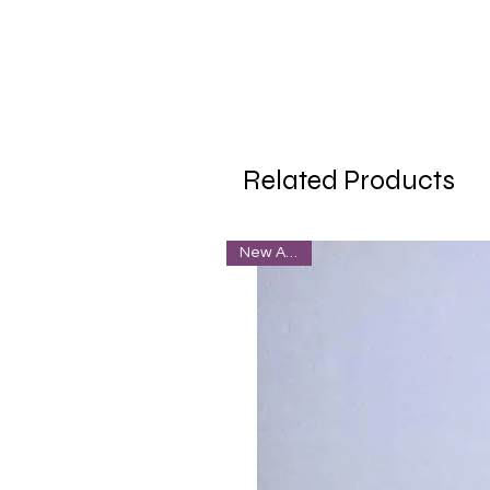
Related Products
New Arrival