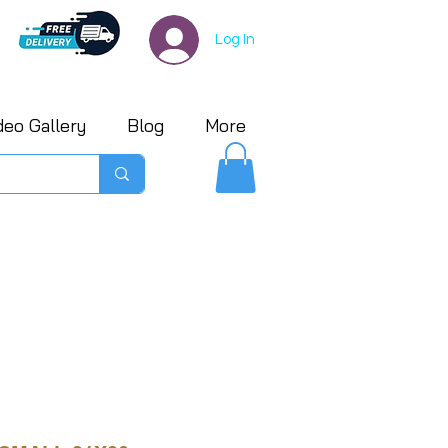
Log In
deo Gallery
Blog
More