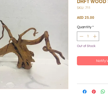
DRFT WOOD 
SKU: 711
Price
AED 25.00
Quantity
*
Out of Stock
Notify