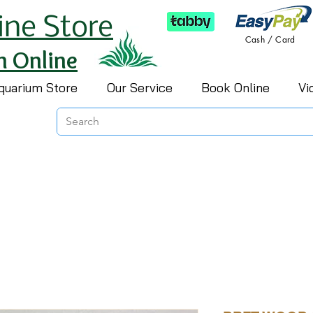
ine Store
Cash / Card
h Online
quarium Store
Our Service
Book Online
Vi