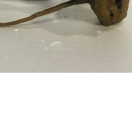
Quick View
e Policy