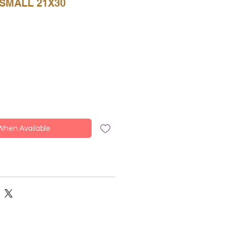
SMALL 21X30
 When Available