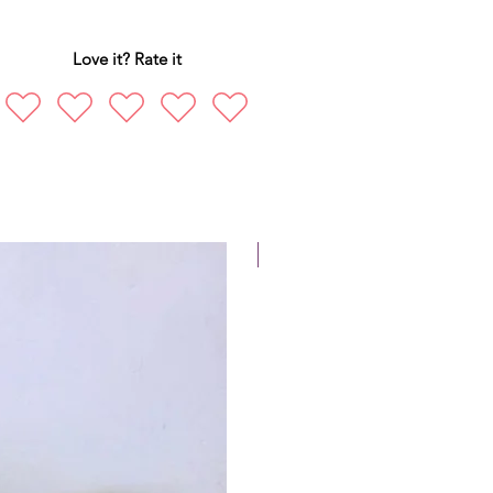
Love it? Rate it
New Arrival