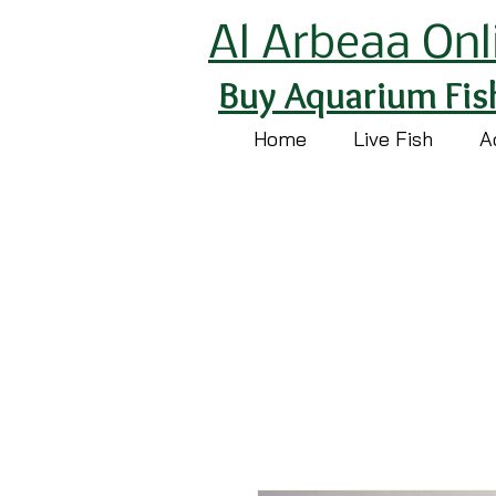
Al Arbeaa Onl
Buy Aquarium Fis
Home
Live Fish
A