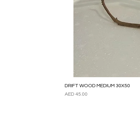
DRIFT WOOD MEDIUM 30X50
Price
AED 45.00
Refund / Return /Exchang