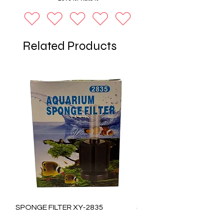
Related Products
SPONGE FILTER XY-2835
SPONGE FILTER XY-28