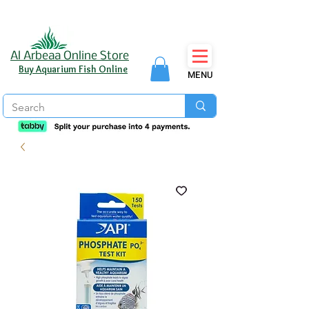
Al Arbeaa Online Store
Buy Aquarium Fish Online
MENU