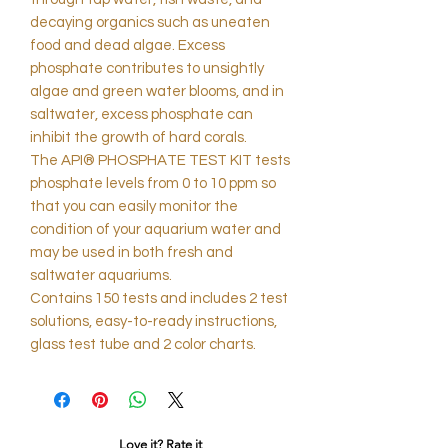
decaying organics such as uneaten
food and dead algae. Excess
phosphate contributes to unsightly
algae and green water blooms, and in
saltwater, excess phosphate can
inhibit the growth of hard corals.
The API® PHOSPHATE TEST KIT tests
phosphate levels from 0 to 10 ppm so
that you can easily monitor the
condition of your aquarium water and
may be used in both fresh and
saltwater aquariums.
Contains 150 tests and includes 2 test
solutions, easy-to-ready instructions,
glass test tube and 2 color charts.
Love it? Rate it