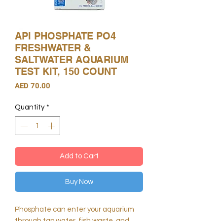
API PHOSPHATE PO4
FRESHWATER &
SALTWATER AQUARIUM
TEST KIT, 150 COUNT
Price
AED 70.00
Quantity
*
Add to Cart
Buy Now
Phosphate can enter your aquarium
through tap water, fish waste, and